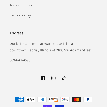
Terms of Service
Refund policy
Address
Our brick and mortar warehouse is located in
downtown Peoria, Illinois at 2000 SW Adams Street.
309-643-4593
Facebook
Instagram
TikTok
Payment
methods