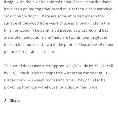
design with the a white painted finish. These beautiful doors
of
of
have been paired together based on size for a nicely matched
Solid
Solid
set of double doors. There are some imperfections to the
Wood
Wood
Double
Double
surface of the wood from years of use as shown (nicks in the
Doors
Doors
finish or wood). The paint is distressed as pictured and has
#2
#2
areas of imperfections and there are two different styles of
lock on the doors as shown in the photos. Please see all of our
pictures for details on this set.
This set of doors measures approx. 48 1/4" wide by 77 1/4" tall
by 1 3/8" thick. This set ships free within the continental US.
Please allow 2-3 weeks processing time. They can also be
picked up from our warehouse for a discounted price.
Share