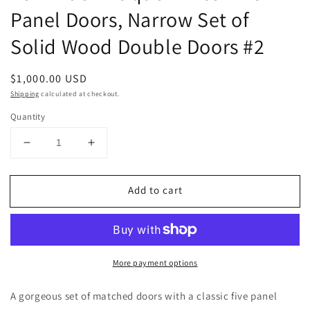
Panel Doors, Narrow Set of
Solid Wood Double Doors #2
Regular
$1,000.00 USD
price
Shipping
calculated at checkout.
Quantity
Decrease
Increase
quantity
quantity
for
for
Add to cart
48&quot;
48&quot;
Wide
Wide
Antique
Antique
White
White
Five
Five
More payment options
Panel
Panel
Doors,
Doors,
Narrow
Narrow
A gorgeous set of matched doors with a classic five panel
Set
Set