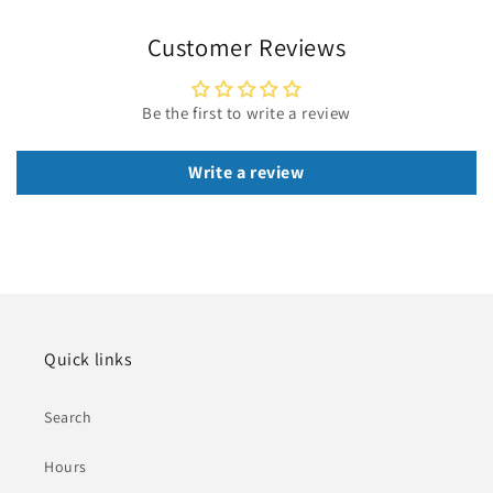
Customer Reviews
Be the first to write a review
Write a review
Quick links
Search
Hours