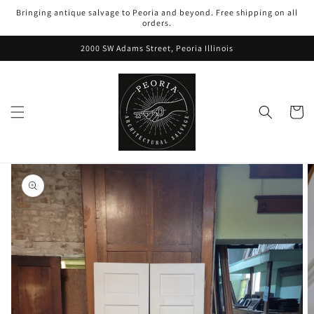
Skip to
Bringing antique salvage to Peoria and beyond. Free shipping on all
content
orders.
2000 SW Adams Street, Peoria Illinois
Cart
Skip to
product
information